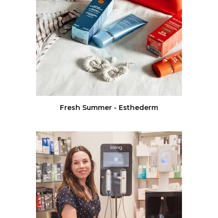
Fresh Summer - Esthederm