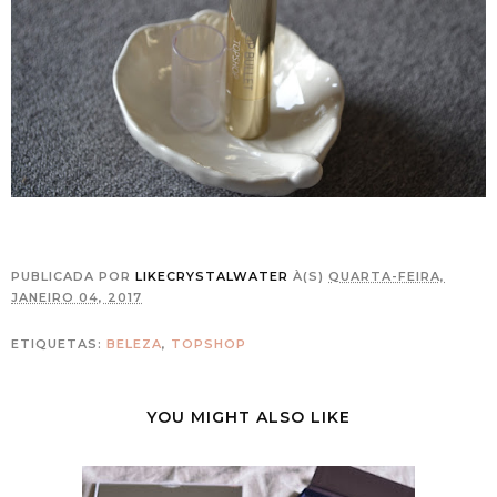
PUBLICADA POR
LIKECRYSTALWATER
À(S)
QUARTA-FEIRA,
JANEIRO 04, 2017
ETIQUETAS:
BELEZA
,
TOPSHOP
YOU MIGHT ALSO LIKE